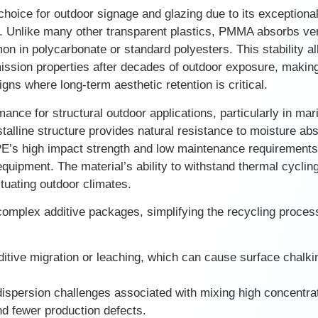
oice for outdoor signage and glazing due to its exceptional
on. Unlike many other transparent plastics, PMMA absorbs ver
on in polycarbonate or standard polyesters. This stability a
smission properties after decades of outdoor exposure, makin
signs where long-term aesthetic retention is critical.
nce for structural outdoor applications, particularly in mar
talline structure provides natural resistance to moisture abs
E’s high impact strength and low maintenance requirements
quipment. The material’s ability to withstand thermal cyclin
ctuating outdoor climates.
 complex additive packages, simplifying the recycling proces
ditive migration or leaching, which can cause surface chalki
ispersion challenges associated with mixing high concentra
nd fewer production defects.