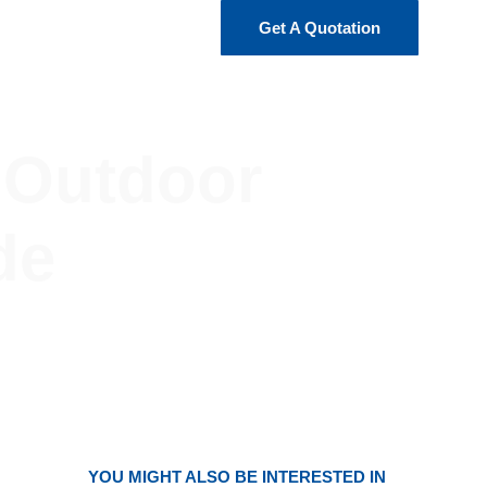
Get A Quotation
r Outdoor
de
YOU MIGHT ALSO BE INTERESTED IN