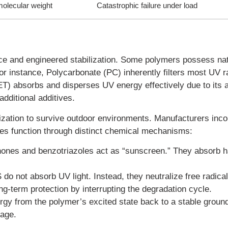
molecular weight
Catastrophic failure under load
ance and engineered stabilization. Some polymers possess nat
For instance, Polycarbonate (PC) inherently filters most UV r
ET) absorbs and disperses UV energy effectively due to its 
additional additives.
ization to survive outdoor environments. Manufacturers inco
ves function through distinct chemical mechanisms:
nes and benzotriazoles act as “sunscreen.” They absorb 
o not absorb UV light. Instead, they neutralize free radica
ng-term protection by interrupting the degradation cycle.
y from the polymer’s excited state back to a stable ground
kage.