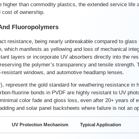
e higher than commodity plastics, the extended service life 
l cost of ownership.
 And Fluoropolymers
act resistance, being nearly unbreakable compared to glass o
, which manifests as yellowing and loss of mechanical integr
tant layers or incorporate UV absorbers directly into the re
preserving the polymer’s transparency and tensile strength.
et-resistant windows, and automotive headlamp lenses.
, represent the gold standard for weathering resistance in 
rbon-fluorine bonds in PVDF are highly resistant to UV phot
 minimal color fade and gloss loss, even after 20+ years of 
adding and solar panel backsheets where failure is not an op
UV Protection Mechanism
Typical Application