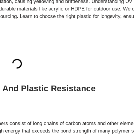
dation, causing yellowing and brittleness. Understanding UV
ng durable materials like acrylic or HDPE for outdoor use. We
ourcing. Learn to choose the right plastic for longevity, ens
 And Plastic Resistance
mers consist of long chains of carbon atoms and other eleme
igh energy that exceeds the bond strength of many polymer s