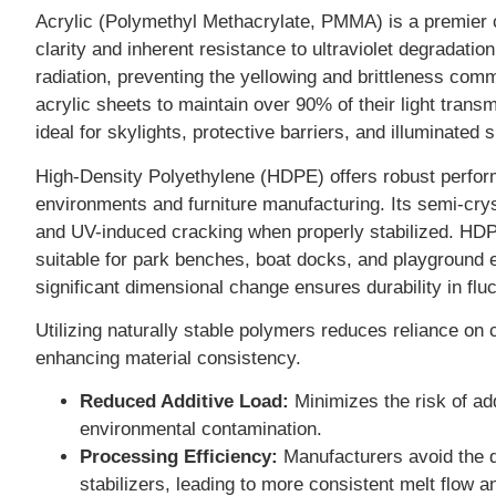
Acrylic (Polymethyl Methacrylate, PMMA) is a premier ch
clarity and inherent resistance to ultraviolet degradati
radiation, preventing the yellowing and brittleness comm
acrylic sheets to maintain over 90% of their light tran
ideal for skylights, protective barriers, and illuminated 
High-Density Polyethylene (HDPE) offers robust performa
environments and furniture manufacturing. Its semi-crys
and UV-induced cracking when properly stabilized. HDP
suitable for park benches, boat docks, and playground e
significant dimensional change ensures durability in flu
Utilizing naturally stable polymers reduces reliance on
enhancing material consistency.
Reduced Additive Load:
Minimizes the risk of ad
environmental contamination.
Processing Efficiency:
Manufacturers avoid the d
stabilizers, leading to more consistent melt flow a