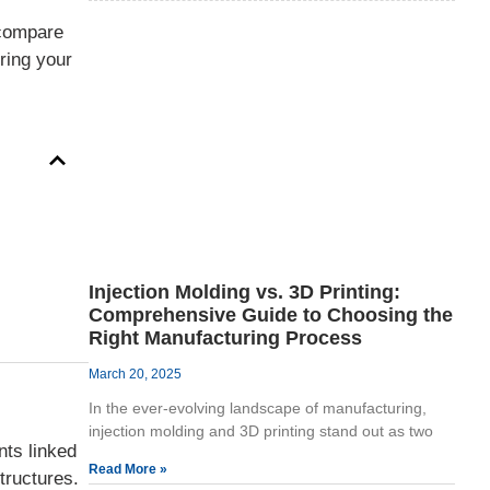
 compare
uring your
Injection Molding vs. 3D Printing:
Comprehensive Guide to Choosing the
Right Manufacturing Process
March 20, 2025
In the ever-evolving landscape of manufacturing,
injection molding and 3D printing stand out as two
nts linked
Read More »
tructures.