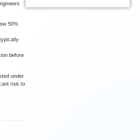
Engineers
elow 50%
typically
tion before
sted under
ant risk to