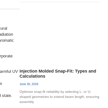
ural
adiation
aromatic
rporate
Injection Molded Snap-Fit: Types and
harmful UV
Calculations
ls
June 30, 2026
Optimize snap-fit reliability by selecting L- or U-
 state.
shaped geometries to extend beam length, ensuring
assembly