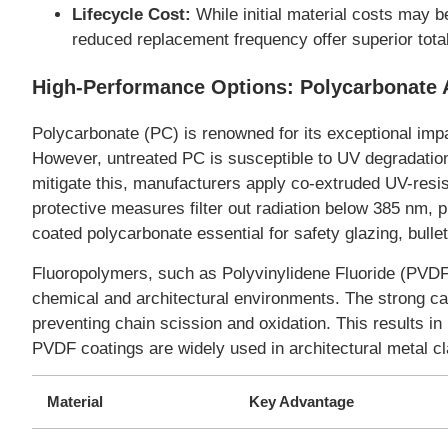
Lifecycle Cost:
While initial material costs may b
reduced replacement frequency offer superior tota
High-Performance Options: Polycarbonate
Polycarbonate (PC) is renowned for its exceptional imp
However, untreated PC is susceptible to UV degradation
mitigate this, manufacturers apply co-extruded UV-resis
protective measures filter out radiation below 385 nm, 
coated polycarbonate essential for safety glazing, bull
Fluoropolymers, such as Polyvinylidene Fluoride (PVDF)
chemical and architectural environments. The strong ca
preventing chain scission and oxidation. This results in
PVDF coatings are widely used in architectural metal cl
Material
Key Advantage