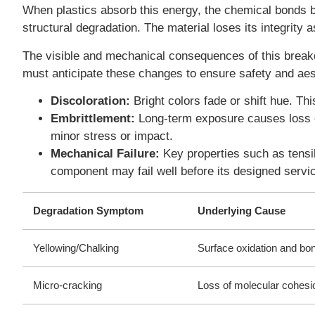
When plastics absorb this energy, the chemical bonds 
structural degradation. The material loses its integrity
The visible and mechanical consequences of this breakd
must anticipate these changes to ensure safety and ae
Discoloration:
Bright colors fade or shift hue. Th
Embrittlement:
Long-term exposure causes loss of
minor stress or impact.
Mechanical Failure:
Key properties such as tensile
component may fail well before its designed service
Degradation Symptom
Underlying Cause
Yellowing/Chalking
Surface oxidation and bo
Micro-cracking
Loss of molecular cohesi