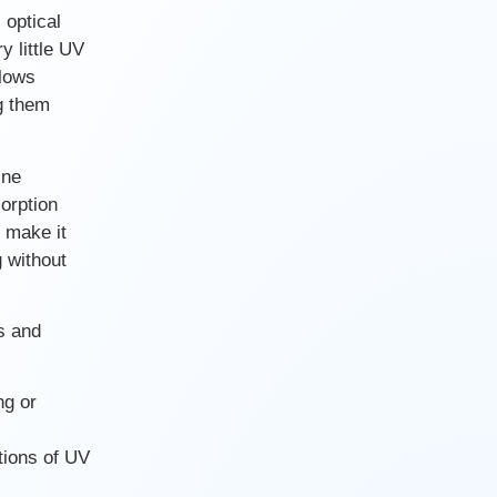
 optical
y little UV
llows
g them
ine
orption
 make it
g without
s and
ng or
tions of UV