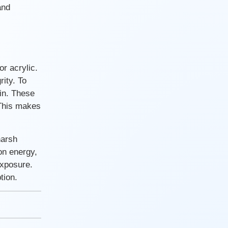
and
r acrylic.
ity. To
sin. These
 This makes
harsh
on energy,
exposure.
tion.