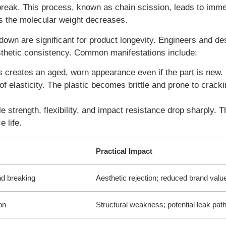
break. This process, known as chain scission, leads to imme
 as the molecular weight decreases.
own are significant for product longevity. Engineers and de
sthetic consistency. Common manifestations include:
is creates an aged, worn appearance even if the part is new.
 elasticity. The plastic becomes brittle and prone to crack
 strength, flexibility, and impact resistance drop sharply. T
 life.
Practical Impact
nd breaking
Aesthetic rejection; reduced brand valu
on
Structural weakness; potential leak pat