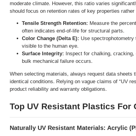
moderate climate. However, this ratio varies significan
should focus on retention rates of key properties rather
Tensile Strength Retention:
Measure the percenta
often indicates end-of-life for structural parts.
Color Change (Delta E):
Use spectrophotometry to 
visible to the human eye.
Surface Integrity:
Inspect for chalking, cracking, 
bulk mechanical failure occurs.
When selecting materials, always request data sheets t
identical conditions. Relying on vague claims of “UV re
product reliability and warranty obligations.
Top UV Resistant Plastics For
Naturally UV Resistant Materials: Acrylic