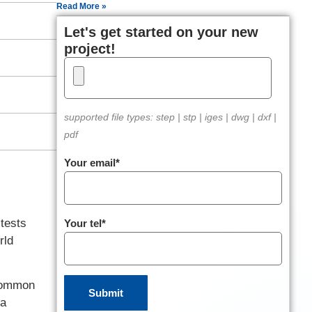
Read More »
Let's get started on your new
project!
supported file types: step | stp | iges | dwg | dxf |
pdf
Your email*
tests
Your tel*
rld
 common
 a