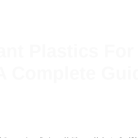
Blog
Contact Us
ant Plastics Fo
 A Complete Gui