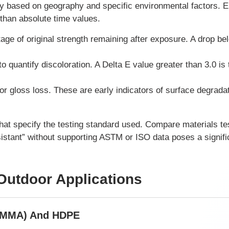
tly based on geography and specific environmental factors. 
 than absolute time values.
ge of original strength remaining after exposure. A drop b
quantify discoloration. A Delta E value greater than 3.0 is 
or gloss loss. These are early indicators of surface degrada
hat specify the testing standard used. Compare materials te
sistant” without supporting ASTM or ISO data poses a signific
 Outdoor Applications
 (PMMA) And HDPE