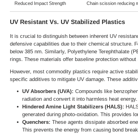
Reduced Impact Strength
Chain scission reducing 
UV Resistant Vs. UV Stabilized Plastics
It is crucial to distinguish between inherent UV resist
defensive capabilities due to their chemical structure. 
below 385 nm. Similarly, Polyethylene Terephthalate (P
rings. These materials offer baseline protection without 
However, most commodity plastics require active stabil
specific additives to mitigate UV damage. These additi
UV Absorbers (UVA):
Compounds like benzopheno
radiation and convert it into harmless heat energy.
Hindered Amine Light Stabilizers (HALS):
HALS d
generated during photo-oxidation. This provides lo
Quenchers:
These agents dissipate absorbed energ
This prevents the energy from causing bond brea