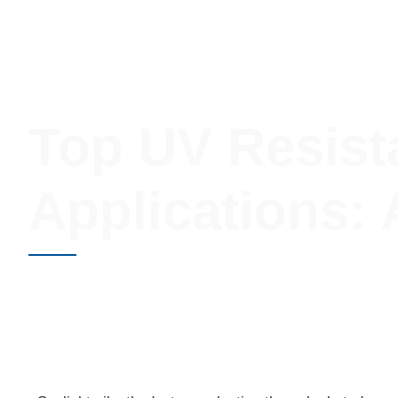
Injection Molding
Design Optimization
Sourcing
Top UV Resist
Applications:
JUNE 8, 2026