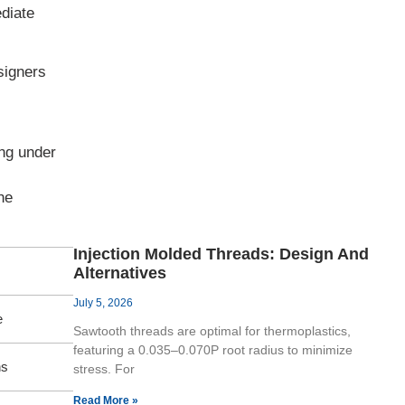
diate
signers
ing under
he
Injection Molded Threads: Design And
Alternatives
July 5, 2026
e
Sawtooth threads are optimal for thermoplastics,
featuring a 0.035–0.070P root radius to minimize
hs
stress. For
Read More »