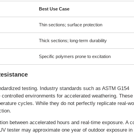
Best Use Case
Thin sections; surface protection
Thick sections; long-term durability
Specific polymers prone to excitation
Resistance
tandardized testing. Industry standards such as ASTM G154
controlled environments for accelerated weathering. These 
rature cycles. While they do not perfectly replicate real-wo
ction.
elation between accelerated hours and real-time exposure. A
QUV tester may approximate one year of outdoor exposure in