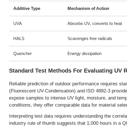
Additive Type
Mechanism of Action
UVA
Absorbs UV, converts to heat
HALS
Scavenges free radicals
Quencher
Energy dissipation
Standard Test Methods For Evaluating UV 
Reliable prediction of outdoor performance requires s
(Fluorescent UV-Condensation) and ISO 4892-3 provide 
expose samples to intense UV light, moisture, and tempe
conditions, they offer comparable data for material sele
Interpreting test data requires understanding the corr
industry rule of thumb suggests that 1,000 hours in a 