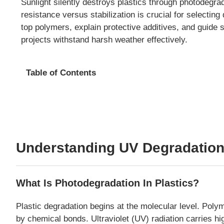
Sunlight silently destroys plastics through photodegra
resistance versus stabilization is crucial for selecti
top polymers, explain protective additives, and guide s
projects withstand harsh weather effectively.
Table of Contents
Understanding UV Degradation
What Is Photodegradation In Plastics?
Plastic degradation begins at the molecular level. Poly
by chemical bonds. Ultraviolet (UV) radiation carries h